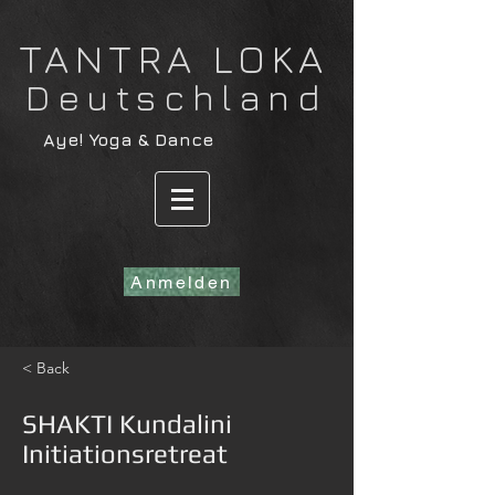
​TANTRA LOKA
Deutschland
​Aye! Yoga & Dance
Anmelden
< Back
SHAKTI Kundalini
Initiationsretreat