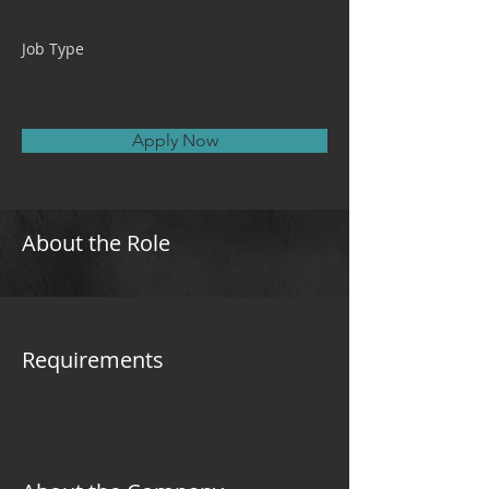
Job Type
Apply Now
About the Role
Requirements