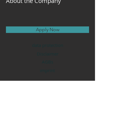
About the Company
Apply Now
data protection
Disclaimer
AGBs
imprint
Tantra Loka
Deutschland
A Y E Y O G A
Tantra Kaja Ram
Kontakt
nadine@tantraloka.de
Mobil
017687324835
WhatsApp
01606864745