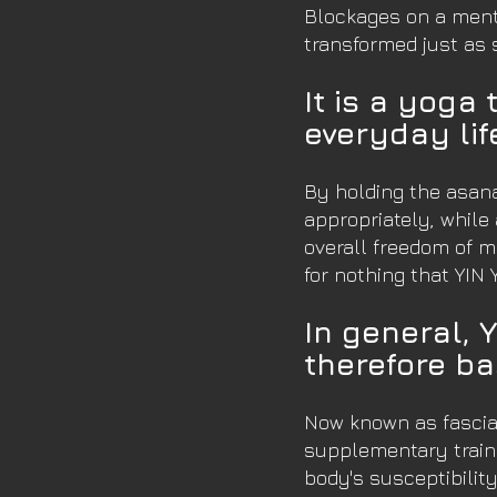
Blockages on a mental
transformed just as 
It is a yoga 
everyday lif
By holding the asana
appropriately, while 
overall freedom of m
for nothing that YIN 
In general, 
therefore ba
Now known as fascia 
supplementary traini
body's susceptibility