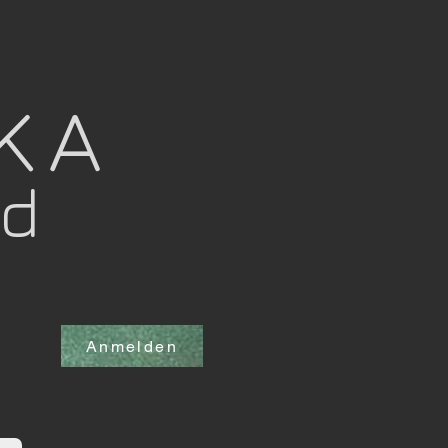
OKA
nd
Anmelden