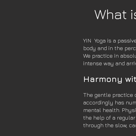
What i
YIN
Yoga is a passiv
body and in the perc
We practice in absol
intense way and arri
Harmony wit
The gentle practice 
accordingly has num
mental health. Physi
the help of a regula
through the slow, ca