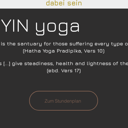
dabei sein
YIN yoga
is the santuary for those suffering every type o
(Hatha Yoga Pr
adipika, Vers 10)
 [...] give steadiness, health an
d lightness of th
(ebd. Vers 17)
Zum Stundenplan​​