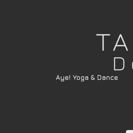
​T
D
​Aye! Yoga & Dance