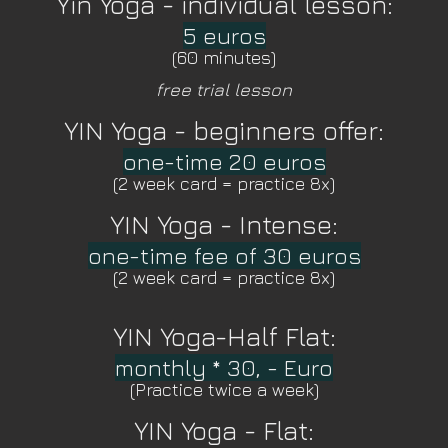
Yin Yoga - individual lesson:
5 euros
(60 minutes)
free trial lesson
YIN Yoga - beginners offer:
one-time 20 euros
(2 week card = practice 8x)
YIN Yoga - Intense:
one-time fee of 30 euros
(2 week card = practice 8x)
YIN Yoga-Half Flat:
monthly * 30, - Euro
(Practice twice a week)
YIN Yoga - Flat: