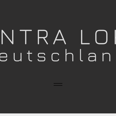
ANTRA L
eutschla