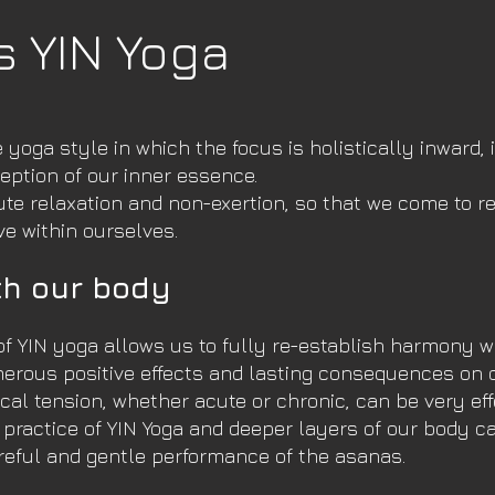
s YIN Yoga
e yoga style in which the focus is holistically inward, 
eption of our inner essence.
ute relaxation and non-exertion, so that we come to re
ve within ourselves.
h our body
of YIN yoga allows us to fully re-establish harmony w
erous positive effects and lasting consequences on 
cal tension, whether acute or chronic, can be very eff
r practice of YIN Yoga and deeper layers of our body 
reful and gentle performance of the asanas.