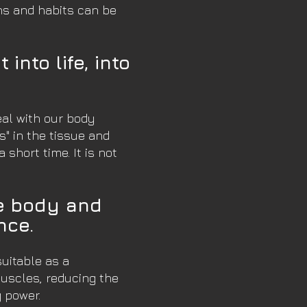
rns and habits can be
into life, into
eal with our body
s" in the tissue and
short time. It is not
he body and
nce.
suitable as a
muscles, reducing the
g power.