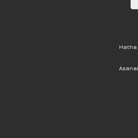
Hatha 
Asanas