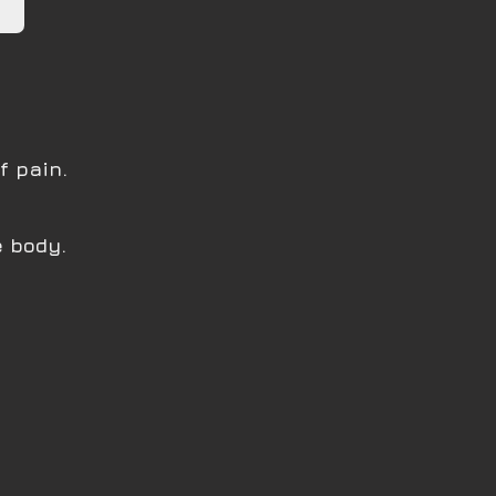
f pain.
e body.