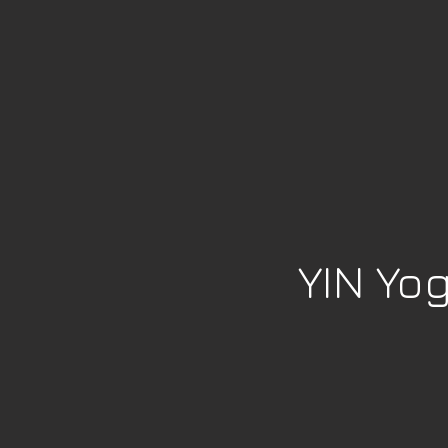
YIN Yo