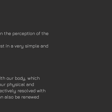
in the perception of the
st in a very simple and
ith our body, which
our physical and
ectively resolved with
can also be renewed