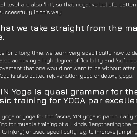
 level are also "hit", so that negative beliefs, patte
successfully in this way.
that we take straight from the mat 
e.
s for a long time, we learn very specifically how to d
also achieving a high degree of flexibility and "softnes
ovement that one would not want to be without after a 
Yoga is also called rejuvenation yoga or detoxy yoga.
YIN Yoga is quasi grammar for t
sic training for YOGA par excelle
yoga or yoga for the fascia, YIN yoga is particularly 
ng for muscle training of all kinds (lengthening the 
 to injury) or used specifically, e.g. to improve jumpin